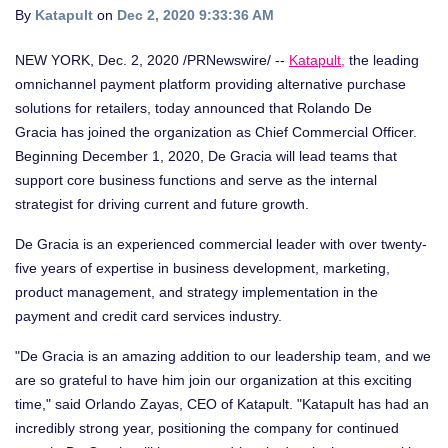
By
Katapult
on
Dec 2, 2020 9:33:36 AM
NEW YORK
,
Dec. 2, 2020
/PRNewswire/ --
Katapult
,
the leading
omnichannel payment platform providing alternative purchase
solutions for retailers, today announced that
Rolando De
Gracia
has joined the organization as Chief Commercial Officer.
Beginning
December 1, 2020
, De Gracia will lead teams that
support core business functions and serve as the internal
strategist for driving current and future growth.
De Gracia is an experienced commercial leader with over twenty-
five years of expertise in business development, marketing,
product management, and strategy implementation in the
payment and credit card services industry.
"De Gracia is an amazing addition to our leadership team, and we
are so grateful to have him join our organization at this exciting
time," said
Orlando Zayas
, CEO of Katapult. "Katapult has had an
incredibly strong year, positioning the company for continued