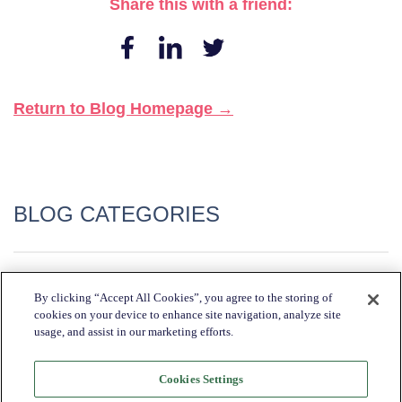
Share this with a friend:
Return to Blog Homepage →
BLOG CATEGORIES
Industry Trends + Insights
By clicking “Accept All Cookies”, you agree to the storing of
cookies on your device to enhance site navigation, analyze site
Katapult News​
usage, and assist in our marketing efforts.
Partner Spotlight​
Retailer Spotlight​
Cookies Settings