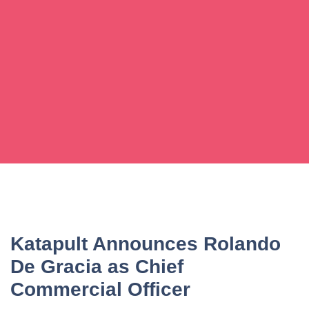
Katapult Announces Rolando
De Gracia as Chief
Commercial Officer