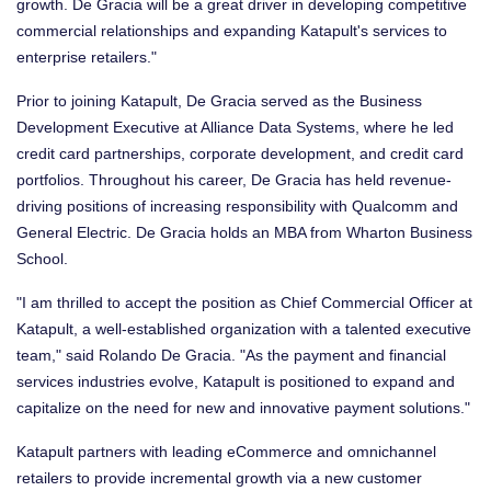
growth. De Gracia will be a great driver in developing competitive
commercial relationships and expanding Katapult's services to
enterprise retailers."
Prior to joining Katapult, De Gracia served as the Business
Development Executive at Alliance Data Systems, where he led
credit card partnerships, corporate development, and credit card
portfolios. Throughout his career, De Gracia has held revenue-
driving positions of increasing responsibility with Qualcomm and
General Electric. De Gracia holds an MBA from Wharton Business
School.
"I am thrilled to accept the position as Chief Commercial Officer at
Katapult, a well-established organization with a talented executive
team," said
Rolando De Gracia
. "As the payment and financial
services industries evolve, Katapult is positioned to expand and
capitalize on the need for new and innovative payment solutions."
Katapult partners with leading eCommerce and omnichannel
retailers to provide incremental growth via a new customer