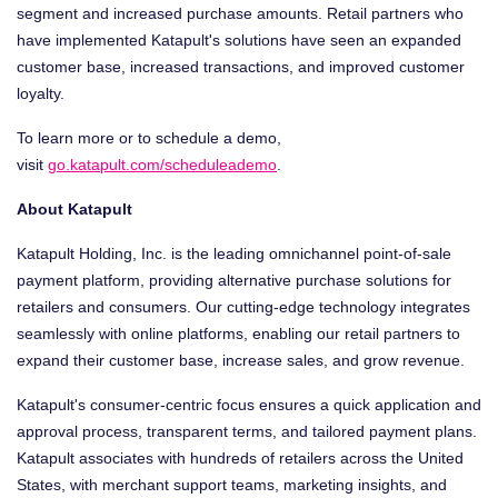
segment and increased purchase amounts. Retail partners who
have implemented Katapult's solutions have seen an expanded
customer base, increased transactions, and improved customer
loyalty.
To learn more or to schedule a demo,
visit
go.katapult.com/scheduleademo
.
About Katapult
Katapult Holding, Inc. is the leading omnichannel point-of-sale
payment platform, providing alternative purchase solutions for
retailers and consumers. Our cutting-edge technology integrates
seamlessly with online platforms, enabling our retail partners to
expand their customer base, increase sales, and grow revenue.
Katapult's consumer-centric focus ensures a quick application and
approval process, transparent terms, and tailored payment plans.
Katapult associates with hundreds of retailers across
the United
States
, with merchant support teams, marketing insights, and