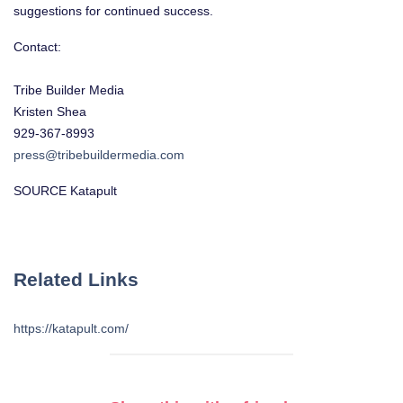
suggestions for continued success.
Contact:
Tribe Builder Media
Kristen Shea
929-367-8993
press@tribebuildermedia.com
SOURCE Katapult
Related Links
https://katapult.com/