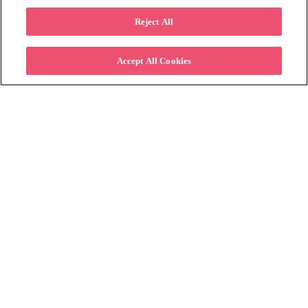
All
Reject All
Accept All Cookies
Subscribe to Learn More
Please fill in the form below to stay
connected on how offering lease to own can
help retailers increase their customer base.
First name
*
Last name
*