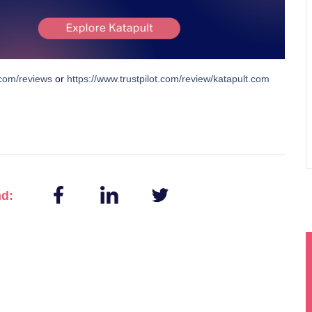
.com/reviews
or
https://www.trustpilot.com/review/katapult.com
nd: