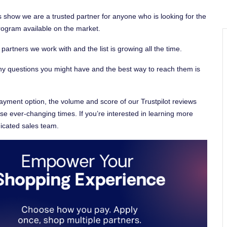
 show we are a trusted partner for anyone who is looking for the
program available on the market.
rtners we work with and the list is growing all the time.
y questions you might have and the best way to reach them is
ayment option, the volume and score of our Trustpilot reviews
ese ever-changing times. If you’re interested in learning more
icated sales team.