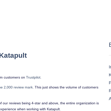
Katapult
I
K
from customers on
Trustpilot
.
P
he 2,000 review mark
. This just shows the volume of customers
R
A
of our reviews being 4-star and above, the entire organization is
experience when working with Katapult.