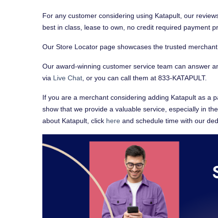
For any customer considering using Katapult, our reviews
best in class, lease to own, no credit required payment 
Our Store Locator page showcases the trusted merchant pa
Our award-winning customer service team can answer an
via
Live Chat
, or you can call them at 833-KATAPULT.
If you are a merchant considering adding Katapult as a p
show that we provide a valuable service, especially in th
about Katapult, click
here
and schedule time with our ded