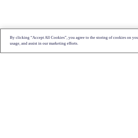
By clicking “Accept All Cookies”, you agree to the storing of cookies on you
usage, and assist in our marketing efforts.
Customer Service:
1-833-KATAPULT (528-2785)
Live chat
Click here
Mon-Fri: 7am to 11pm CST