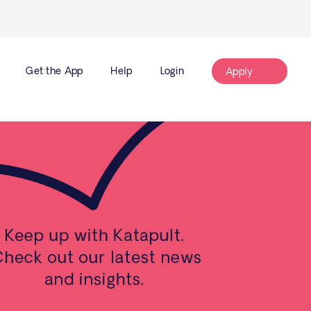
Get the App
Help
Login
Apply