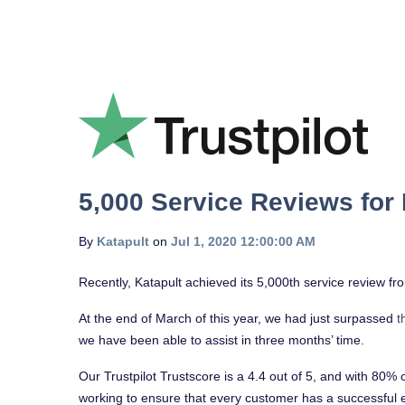
5,000 Service Reviews for 
By
Katapult
on
Jul 1, 2020 12:00:00 AM
Recently, Katapult achieved its 5,000th service review 
At the end of March of this year, we had just surpassed
t
we have been able to assist in three months’ time.
Our Trustpilot Trustscore is a 4.4 out of 5, and with 80% 
working to ensure that every customer has a successful 