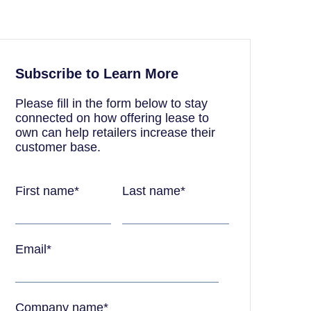
Subscribe to Learn More
Please fill in the form below to stay
connected on how offering lease to
own can help retailers increase their
customer base.
First name
*
Last name
*
Email
*
Company name
*