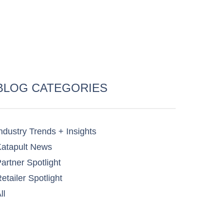
BLOG CATEGORIES
ndustry Trends + Insights
atapult News​
artner Spotlight​
etailer Spotlight​
ll