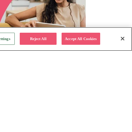
ttings
Reject All
Accept All Cookies
For Business
Why Katapult
Follow us:
How it works
Resources