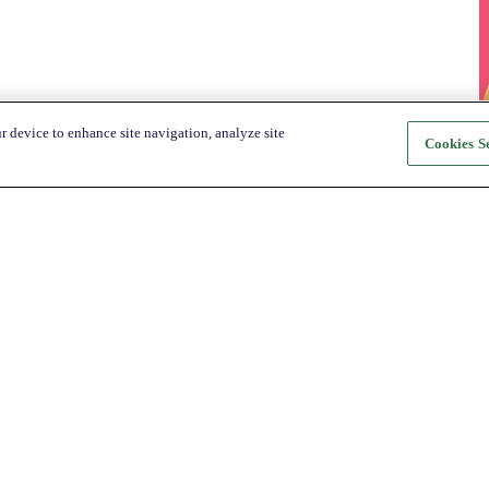
r device to enhance site navigation, analyze site
Cookies Se
About Katapult
For Shoppers
About us
How it Works
Shop
Shop
News
Get the app