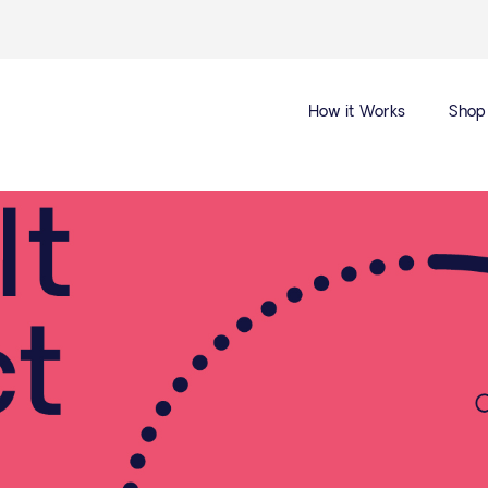
How it Works
Shop