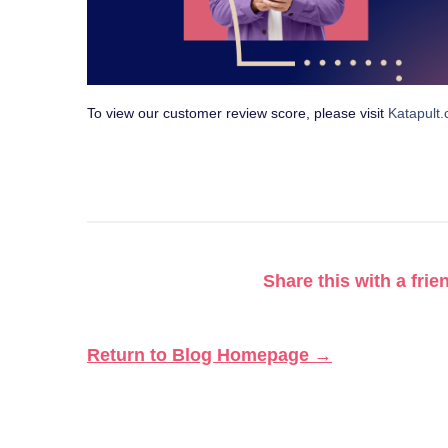
To view our customer review score, please visit
Katapult
Share this with a frie
Return to Blog Homepage →