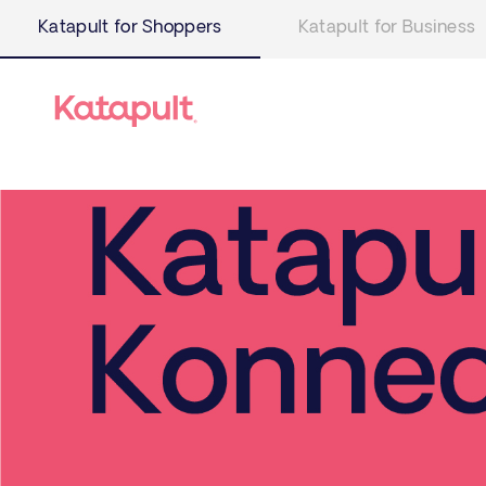
Katapult for Shoppers
Katapult for Business