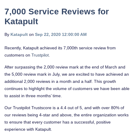
7,000 Service Reviews for
Katapult
By
Katapult
on
Sep 22, 2020 12:00:00 AM
Recently, Katapult achieved its 7,000th service review from
customers on
Trustpilot
.
After surpassing the 2,000 review mark at the end of March and
the 5,000 review mark in July, we are excited to have achieved an
additional 2,000 reviews in a month and a half. This growth
continues to highlight the volume of customers we have been able
to assist in three months’ time.
Our Trustpilot Trustscore is a 4.4 out of 5, and with over 80% of
our reviews being 4-star and above, the entire organization works
to ensure that every customer has a successful, positive
experience with Katapult.