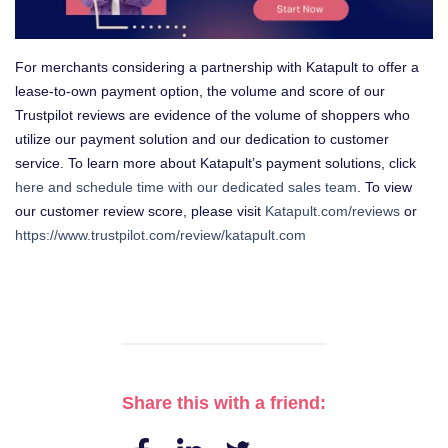
For merchants considering a partnership with Katapult to offer a
lease-to-own payment option, the volume and score of our
Trustpilot reviews are evidence of the volume of shoppers who
utilize our payment solution and our dedication to customer
service. To learn more about Katapult’s payment solutions, click
here and schedule time with our dedicated sales team
. To view
our customer review score, please visit
Katapult.com/reviews
or
https://www.trustpilot.com/review/katapult.com
Share this with a friend: