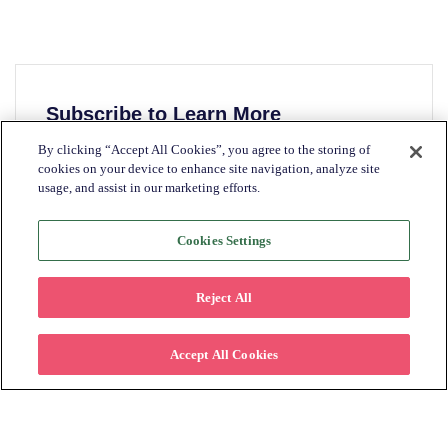
Subscribe to Learn More
By clicking “Accept All Cookies”, you agree to the storing of
Please fill in the form below to stay
cookies on your device to enhance site navigation, analyze site
connected on how offering lease to own can
usage, and assist in our marketing efforts.
help retailers increase their customer base.
Cookies Settings
First name
*
Reject All
Last name
*
Accept All Cookies
Email
*