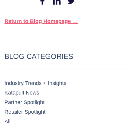
Return to Blog Homepage →
BLOG CATEGORIES
Industry Trends + Insights
Katapult News​
Partner Spotlight​
Retailer Spotlight​
All