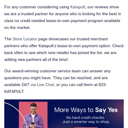
For any customer considering using
Katapult
, our reviews show
we are a trusted partner for anyone who is looking for the best in
class no credit needed lease-to-own payment program available
on the market.
The
Store Locator
page showcases our trusted merchant
partners who offer Katapult’s lease-to-own payment option. Check
back often to see which new retailer has joined the list- we are
adding new partners all of the time!.
Our award-winning customer service team can answer any
questions you might have. They can be reached, and are
available 24/7
via Live Chat
, or you can call them at 833-
KATAPULT.