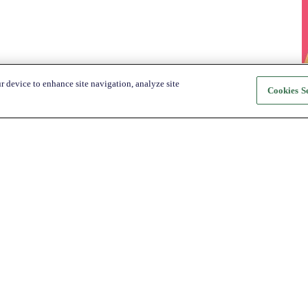
r device to enhance site navigation, analyze site
Cookies Se
About Katapult
For Shoppers
About us
How it Works
Shop
Shop
News
Get the app