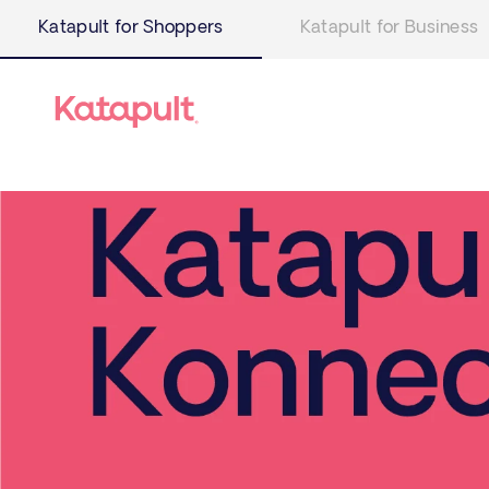
Katapult for Shoppers
Katapult for Business