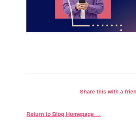
Share this with a frie
Return to Blog Homepage →