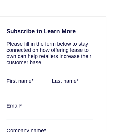
Subscribe to Learn More
Please fill in the form below to stay
connected on how offering lease to
own can help retailers increase their
customer base.
First name
*
Last name
*
Email
*
Company name
*