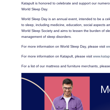
Katapult is honored to celebrate and support our numero
World Sleep Day.
World Sleep Day is an annual event, intended to be a cele
to sleep, including medicine, education, social aspects a
World Sleep Society and aims to lessen the burden of sl
management of sleep disorders.
For more information on World Sleep Day, please visit
ww
For more information on Katapult, please visit
www.katap
For a list of our mattress and furniture merchants, please 