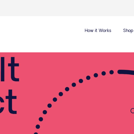
How it Works
Shop