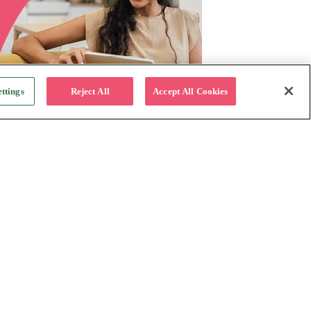
ttings
Reject All
Accept All Cookies
For Business
Why Katapult
Follow us:
How it works
Resources