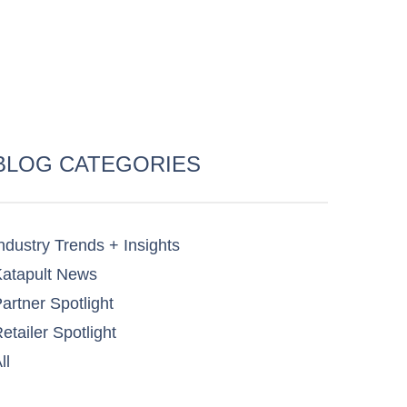
BLOG CATEGORIES
ndustry Trends + Insights
atapult News​
artner Spotlight​
etailer Spotlight​
ll