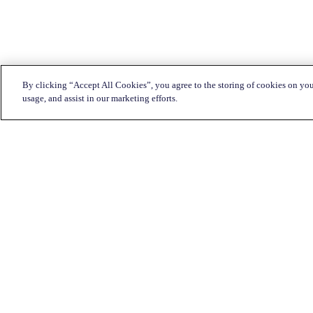
By clicking “Accept All Cookies”, you agree to the storing of cookies on you
usage, and assist in our marketing efforts.
Customer Service:
1-833-KATAPULT (528-2785)
Live chat
Click here
Mon-Fri: 7am to 11pm CST