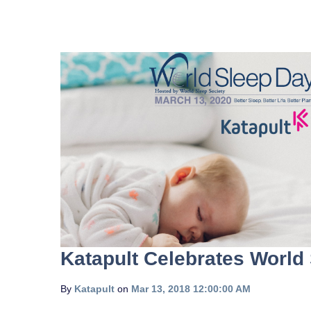
Katapult Celebrates World
By
Katapult
on
Mar 13, 2018 12:00:00 AM