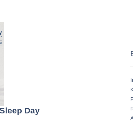
I
K
P
R
 Sleep Day
A