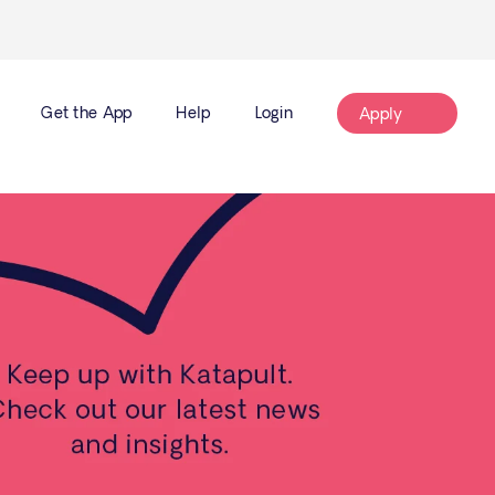
Get the App
Help
Login
Apply