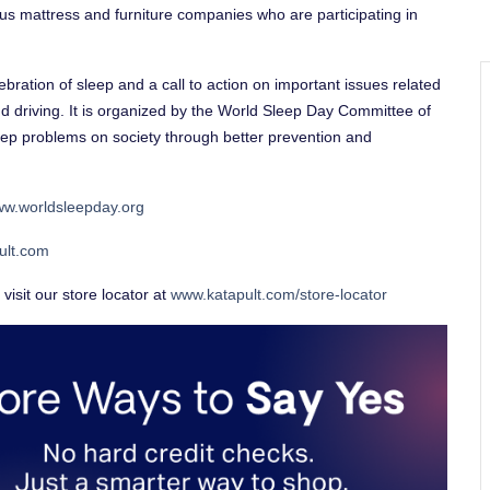
us mattress and furniture companies who are participating in
bration of sleep and a call to action on important issues related
nd driving. It is organized by the World Sleep Day Committee of
eep problems on society through better prevention and
w.worldsleepday.org
ult.com
visit our store locator at
www.katapult.com/store-locator