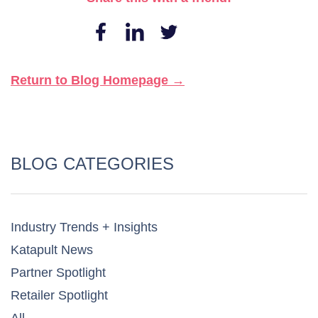
Return to Blog Homepage →
BLOG CATEGORIES
Industry Trends + Insights
Katapult News​
Partner Spotlight​
Retailer Spotlight​