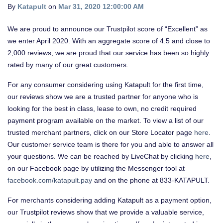
By
Katapult
on
Mar 31, 2020 12:00:00 AM
We are proud to announce our Trustpilot score of “Excellent” as
we enter April 2020. With an aggregate score of 4.5 and close to
2,000 reviews, we are proud that our service has been so highly
rated by many of our great customers.
For any consumer considering using Katapult for the first time,
our reviews show we are a trusted partner for anyone who is
looking for the best in class, lease to own, no credit required
payment program available on the market. To view a list of our
trusted merchant partners, click on our
Store Locator page
here
.
Our customer service team is there for you and able to answer all
your questions. We can be reached by LiveChat by clicking
here
,
on our Facebook page by utilizing the Messenger tool at
facebook.com/katapult.pay
and on the phone at 833-KATAPULT.
For merchants considering adding Katapult as a payment option,
our Trustpilot reviews show that we provide a valuable service,