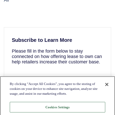
All
Subscribe to Learn More
Please fill in the form below to stay
connected on how offering lease to own can
help retailers increase their customer base.
First name
*
By clicking “Accept All Cookies”, you agree to the storing of
cookies on your device to enhance site navigation, analyze site
usage, and assist in our marketing efforts.
Last name
*
Cookies Settings