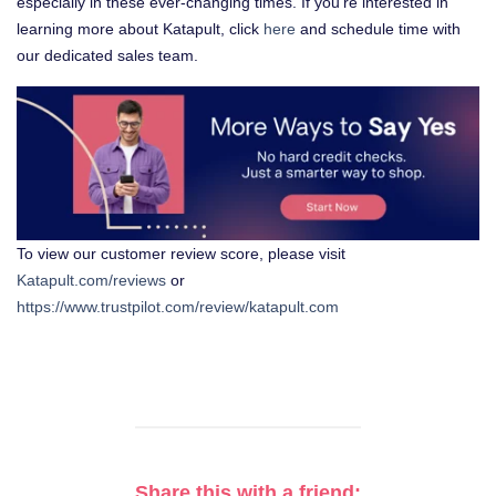
especially in these ever-changing times. If you’re interested in
learning more about Katapult, click
here
and schedule time with
our dedicated sales team.
To view our customer review score, please visit
Katapult.com/reviews
or
https://www.trustpilot.com/review/katapult.com
Share this with a friend: