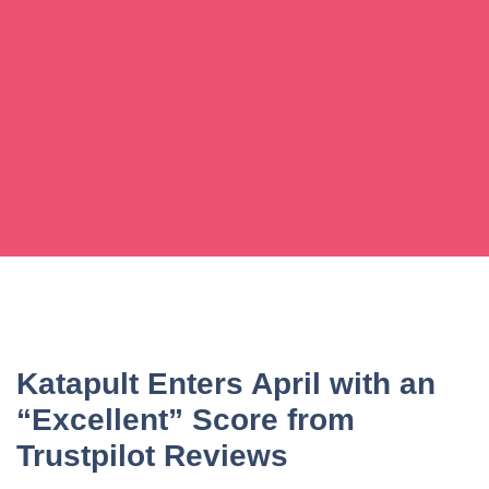
Katapult Enters April with an
“Excellent” Score from
Trustpilot Reviews