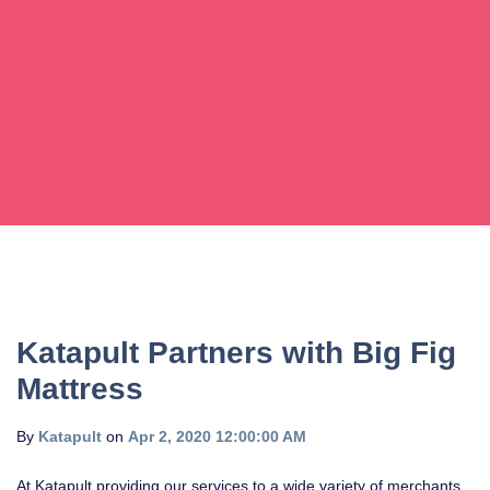
Katapult Partners with Big Fig
Mattress
By
Katapult
on
Apr 2, 2020 12:00:00 AM
At Katapult providing our services to a wide variety of merchants