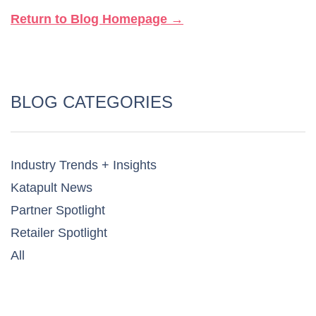
Return to Blog Homepage →
BLOG CATEGORIES
Industry Trends + Insights
Katapult News​
Partner Spotlight​
Retailer Spotlight​
All