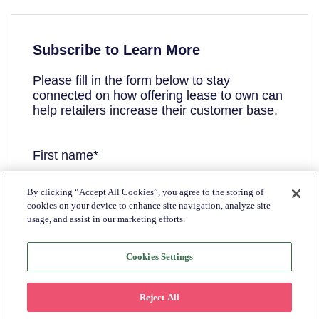
Subscribe to Learn More
Please fill in the form below to stay
connected on how offering lease to own can
help retailers increase their customer base.
First name
*
By clicking “Accept All Cookies”, you agree to the storing of
cookies on your device to enhance site navigation, analyze site
Last name
*
usage, and assist in our marketing efforts.
Cookies Settings
Email
*
Reject All