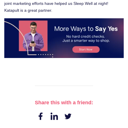
joint marketing efforts have helped us Sleep Well at night!
Katapult is a great partner.
Share this with a friend: