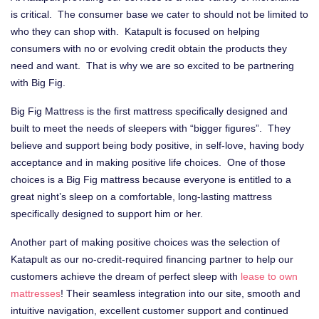
is critical. The consumer base we cater to should not be limited to
who they can shop with. Katapult is focused on helping
consumers with no or evolving credit obtain the products they
need and want. That is why we are so excited to be partnering
with Big Fig.
Big Fig Mattress is the first mattress specifically designed and
built to meet the needs of sleepers with “bigger figures”. They
believe and support being body positive, in self-love, having body
acceptance and in making positive life choices. One of those
choices is a Big Fig mattress because everyone is entitled to a
great night’s sleep on a comfortable, long-lasting mattress
specifically designed to support him or her.
Another part of making positive choices was the selection of
Katapult as our no-credit-required financing partner to help our
customers achieve the dream of perfect sleep with
lease to own
mattresses
! Their seamless integration into our site, smooth and
intuitive navigation, excellent customer support and continued