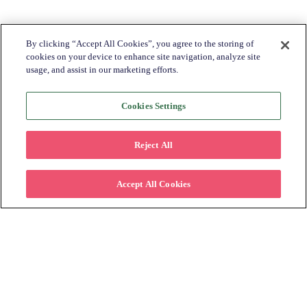
Share this with a friend:
By clicking “Accept All Cookies”, you agree to the storing of
cookies on your device to enhance site navigation, analyze site
usage, and assist in our marketing efforts.
Cookies Settings
Return to Blog Homepage →
Reject All
Accept All Cookies
BLOG CATEGORIES
Industry Trends + Insights
Katapult News​
Partner Spotlight​