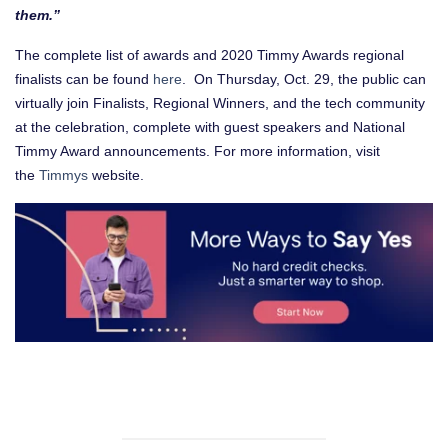
them.”
The complete list of awards and 2020 Timmy Awards regional
finalists can be found
here
. On Thursday, Oct. 29, the public can
virtually join Finalists, Regional Winners, and the tech community
at the celebration, complete with guest speakers and National
Timmy Award announcements. For more information, visit
the
Timmys
website.