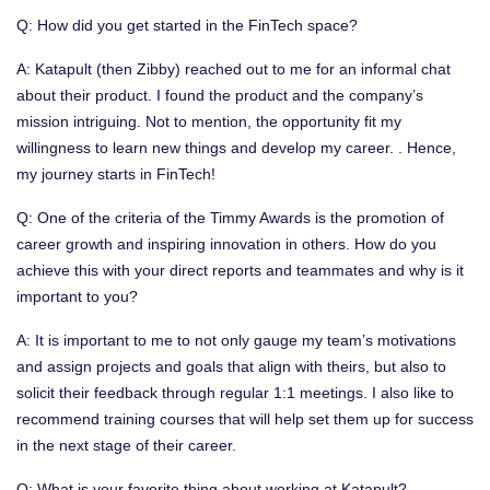
Q: How did you get started in the FinTech space?
A: Katapult (then Zibby) reached out to me for an informal chat
about their product. I found the product and the company’s
mission intriguing. Not to mention, the opportunity fit my
willingness to learn new things and develop my career. . Hence,
my journey starts in FinTech!
Q: One of the criteria of the Timmy Awards is the promotion of
career growth and inspiring innovation in others. How do you
achieve this with your direct reports and teammates and why is it
important to you?
A: It is important to me to not only gauge my team’s motivations
and assign projects and goals that align with theirs, but also to
solicit their feedback through regular 1:1 meetings. I also like to
recommend training courses that will help set them up for success
in the next stage of their career.
Q: What is your favorite thing about working at Katapult?