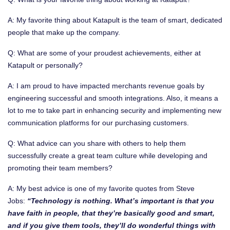
A: My favorite thing about Katapult is the team of smart, dedicated
people that make up the company.
Q: What are some of your proudest achievements, either at
Katapult or personally?
A: I am proud to have impacted merchants revenue goals by
engineering successful and smooth integrations. Also, it means a
lot to me to take part in enhancing security and implementing new
communication platforms for our purchasing customers.
Q: What advice can you share with others to help them
successfully create a great team culture while developing and
promoting their team members?
A: My best advice is one of my favorite quotes from Steve
Jobs:
“
Technology is nothing. What’s important is that you
have faith in people, that they’re basically good and smart,
and if you give them tools, they’ll do wonderful things with