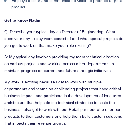
Employs a clear and communicated vision to produce a great
product ​
Get to know Nadim
Q: Describe your typical day as Director of Engineering. What
does your day-to-day work consist of and what special projects do
you get to work on that make your role exciting?
A: My typical day involves providing my team technical direction
on various projects and working across other departments to
maintain progress on current and future strategic initiatives.
My work is exciting because I get to work with multiple
departments and teams on challenging projects that have critical
business impact, and participate in the development of long term
architecture that helps define technical strategies to scale the
business.I also get to work with our Retail partners who offer our
products to their customers and help them build custom solutions
that impacts their revenue growth.