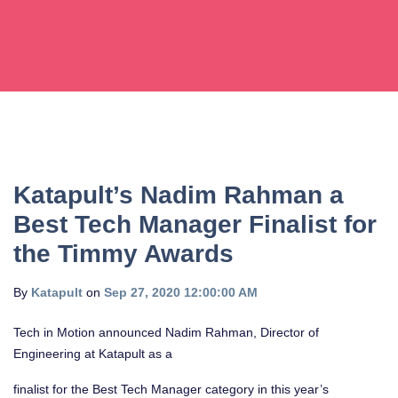
Katapult’s Nadim Rahman a
Best Tech Manager Finalist for
the Timmy Awards
By
Katapult
on
Sep 27, 2020 12:00:00 AM
Tech in Motion announced Nadim Rahman, Director of
Engineering at Katapult as a
finalist for the Best Tech Manager category in this year’s