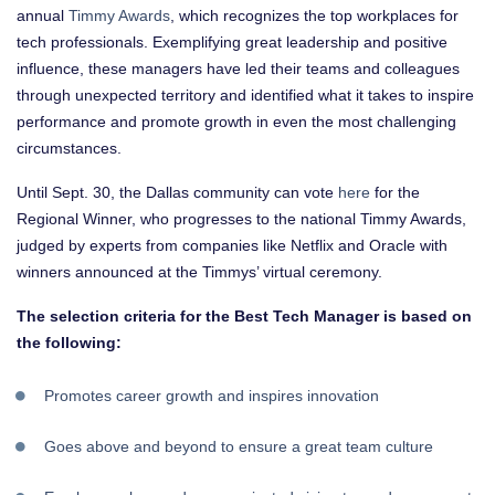
annual
Timmy Awards
, which recognizes the top workplaces for
tech professionals. Exemplifying great leadership and positive
influence, these managers have led their teams and colleagues
through unexpected territory and identified what it takes to inspire
performance and promote growth in even the most challenging
circumstances.
Until Sept. 30, the Dallas community can vote
here
for the
Regional Winner, who progresses to the national Timmy Awards,
judged by experts from companies like Netflix and Oracle with
winners announced at the Timmys’ virtual ceremony.
The selection criteria for the Best Tech Manager​ is based on
the following:
Promotes career growth ​and inspires innovation ​
Goes above and beyond to ensure a great team culture​