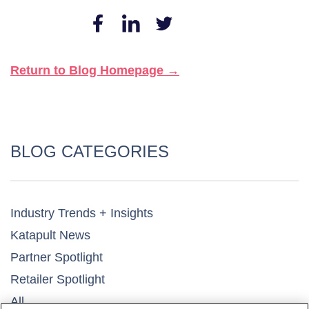
Return to Blog Homepage →
BLOG CATEGORIES
Industry Trends + Insights
Katapult News​
Partner Spotlight​
Retailer Spotlight​
All