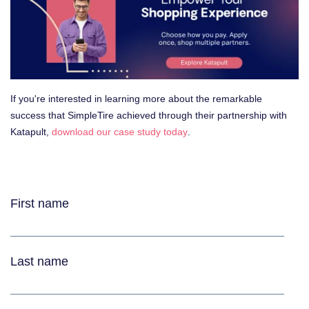
If you're interested in learning more about the remarkable
success that SimpleTire achieved through their partnership with
Katapult,
download our case study today
.
Download the case study to learn more:
First name
Last name