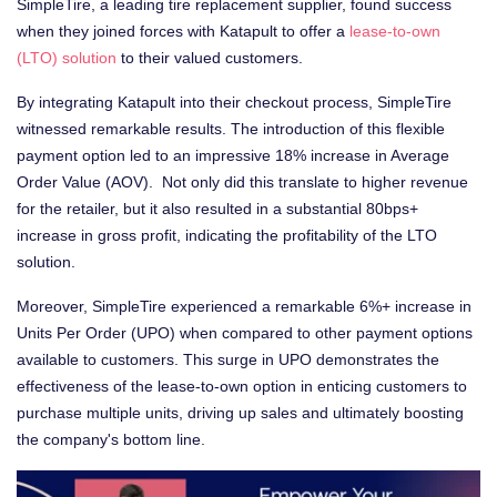
SimpleTire, a leading tire replacement supplier, found success
when they joined forces with Katapult to offer a
lease-to-own
(LTO) solution
to their valued customers.
By integrating Katapult into their checkout process, SimpleTire
witnessed remarkable results. The introduction of this flexible
payment option led to an impressive 18% increase in Average
Order Value (AOV). Not only did this translate to higher revenue
for the retailer, but it also resulted in a substantial 80bps+
increase in gross profit, indicating the profitability of the LTO
solution.
Moreover, SimpleTire experienced a remarkable 6%+ increase in
Units Per Order (UPO) when compared to other payment options
available to customers. This surge in UPO demonstrates the
effectiveness of the lease-to-own option in enticing customers to
purchase multiple units, driving up sales and ultimately boosting
the company's bottom line.