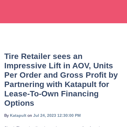
Tire Retailer sees an
Impressive Lift in AOV, Units
Per Order and Gross Profit by
Partnering with Katapult for
Lease-To-Own Financing
Options
By
Katapult
on
Jul 24, 2023 12:30:00 PM