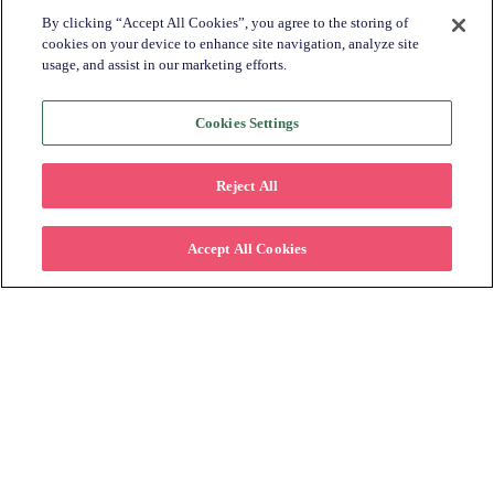
By clicking “Accept All Cookies”, you agree to the storing of
cookies on your device to enhance site navigation, analyze site
usage, and assist in our marketing efforts.
Cookies Settings
Subscribe to Learn More
Reject All
Please fill in the form below to stay
connected on how offering lease to own can
Accept All Cookies
help retailers increase their customer base.
First name
*
Last name
*