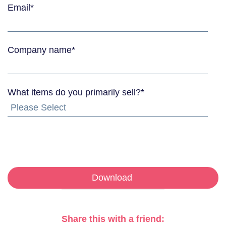
Email
*
Company name
*
What items do you primarily sell?
*
Share this with a friend: