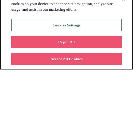
cookies on your device to enhance site navigation, analyze site
usage, and assist in our marketing efforts.
Industry Trends + Insights
Katapult News​
Cookies Settings
Partner Spotlight​
Retailer Spotlight​
Reject All
All
Accept All Cookies
Subscribe to Learn More
Please fill in the form below to stay
connected on how offering lease to own can
help retailers increase their customer base.