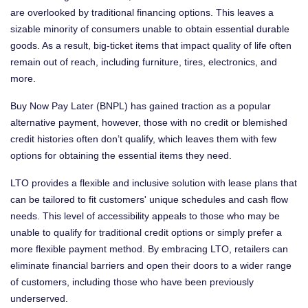
are overlooked by traditional financing options. This leaves a
sizable minority of consumers unable to obtain essential durable
goods. As a result, big-ticket items that impact quality of life often
remain out of reach, including furniture, tires, electronics, and
more.
Buy Now Pay Later (BNPL) has gained traction as a popular
alternative payment, however, those with no credit or blemished
credit histories often don’t qualify, which leaves them with few
options for obtaining the essential items they need.
LTO provides a flexible and inclusive solution with lease plans that
can be tailored to fit customers' unique schedules and cash flow
needs. This level of accessibility appeals to those who may be
unable to qualify for traditional credit options or simply prefer a
more flexible payment method. By embracing LTO, retailers can
eliminate financial barriers and open their doors to a wider range
of customers, including those who have been previously
underserved.