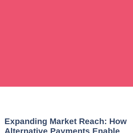
Expanding Market Reach: How
Alternative Payments Enable