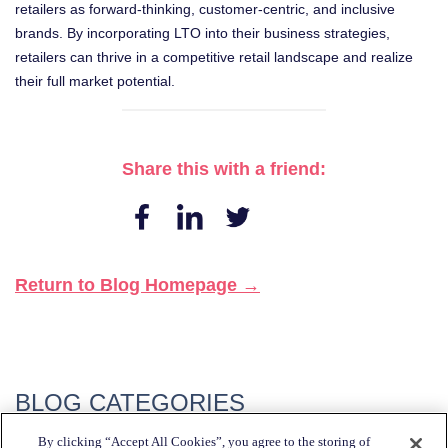
retailers as forward-thinking, customer-centric, and inclusive
brands. By incorporating LTO into their business strategies,
retailers can thrive in a competitive retail landscape and realize
their full market potential.
Share this with a friend:
Return to Blog Homepage →
BLOG CATEGORIES
By clicking “Accept All Cookies”, you agree to the storing of