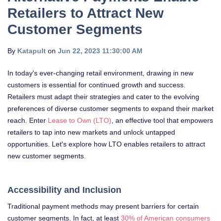
Retailers to Attract New
Customer Segments
By
Katapult
on
Jun 22, 2023 11:30:00 AM
In today's ever-changing retail environment, drawing in new
customers is essential for continued growth and success.
Retailers must adapt their strategies and cater to the evolving
preferences of diverse customer segments to expand their market
reach. Enter
Lease to Own (LTO)
, an effective tool that empowers
retailers to tap into new markets and unlock untapped
opportunities. Let's explore how LTO enables retailers to attract
new customer segments.
Accessibility and Inclusion
Traditional payment methods may present barriers for certain
customer segments. In fact, at least
30% of American consumers