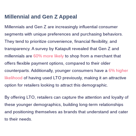
Millennial and Gen Z Appeal
Millennials and Gen Z are increasingly influential consumer
segments with unique preferences and purchasing behaviors.
They tend to prioritize convenience, financial flexibility, and
transparency. A survey by Katapult revealed that Gen Z and
millennials are
60% more likely
to shop from a merchant that
offers flexible payment options, compared to their older
counterparts. Additionally, younger consumers have a
6% higher
likelihood
of having used LTO previously, making it an attractive
option for retailers looking to attract this demographic.
By offering LTO, retailers can capture the attention and loyalty of
these younger demographics, building long-term relationships
and positioning themselves as brands that understand and cater
to their needs.