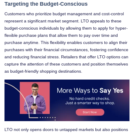
Targeting the Budget-Conscious
Customers who prioritize budget management and cost-control
represent a significant market segment. LTO appeals to these
budget-conscious individuals by allowing them to apply for hyper-
flexible purchase plans that allow them to pay over time and
purchase anytime. This flexibility enables customers to align their
purchases with their financial circumstances, fostering confidence
and reducing financial stress. Retailers that offer LTO options can
capture the attention of these customers and position themselves
as budget-friendly shopping destinations.
LTO not only opens doors to untapped markets but also positions