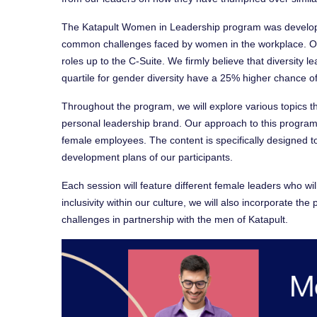
The Katapult Women in Leadership program was develop
common challenges faced by women in the workplace. Ou
roles up to the C-Suite. We firmly believe that diversity l
quartile for gender diversity have a 25% higher chance o
Throughout the program, we will explore various topics tha
personal leadership brand. Our approach to this program i
female employees. The content is specifically designed 
development plans of our participants.
Each session will feature different female leaders who will
inclusivity within our culture, we will also incorporate t
challenges in partnership with the men of Katapult.