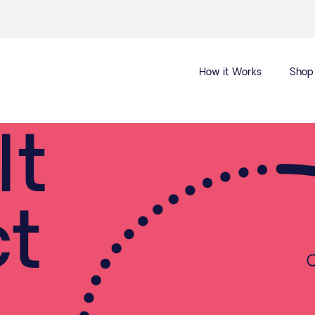
How it Works
Shop