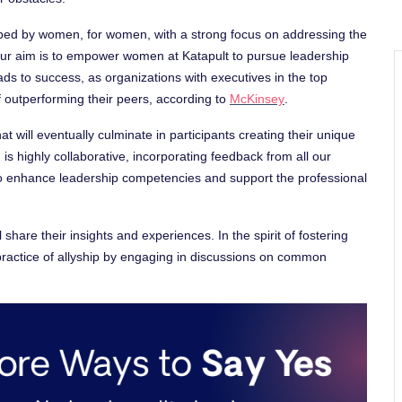
ed by women, for women, with a strong focus on addressing the
r aim is to empower women at Katapult to pursue leadership
eads to success, as organizations with executives in the top
f outperforming their peers, according to
McKinsey
.
t will eventually culminate in participants creating their unique
s highly collaborative, incorporating feedback from all our
to enhance leadership competencies and support the professional
 share their insights and experiences. In the spirit of fostering
he practice of allyship by engaging in discussions on common