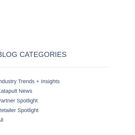
BLOG CATEGORIES
ndustry Trends + Insights
atapult News​
artner Spotlight​
etailer Spotlight​
ll