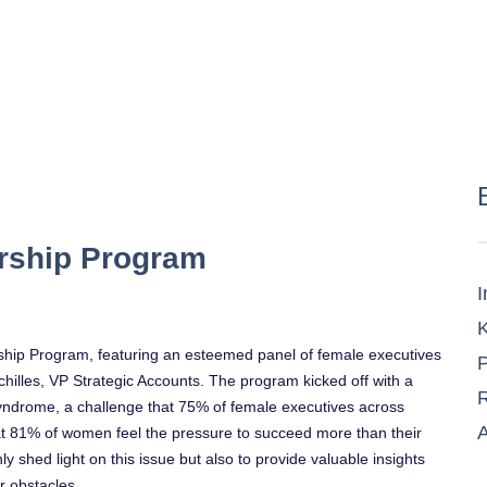
rship Program
I
K
ship Program, featuring an esteemed panel of female executives
P
Achilles, VP Strategic Accounts. The program kicked off with a
R
ndrome, a challenge that 75% of female executives across
A
that 81% of women feel the pressure to succeed more than their
ly shed light on this issue but also to provide valuable insights
r obstacles.