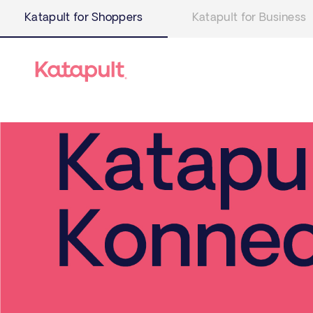
Katapult for Shoppers
Katapult for Business