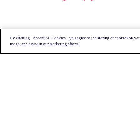
By clicking “Accept All Cookies”, you agree to the storing of cookies on you
usage, and assist in our marketing efforts.
Customer Service:
1-833-KATAPULT (528-2785)
Live chat
Click here
Mon-Fri: 7am to 11pm CST