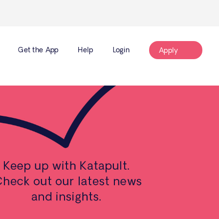
Get the App
Help
Login
Apply