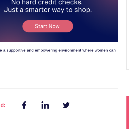
te a supportive and empowering environment where women can
nd: