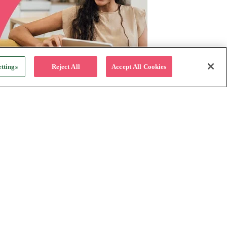
ttings
Reject All
Accept All Cookies
For Business
Why Katapult
Follow us:
How it works
Resources