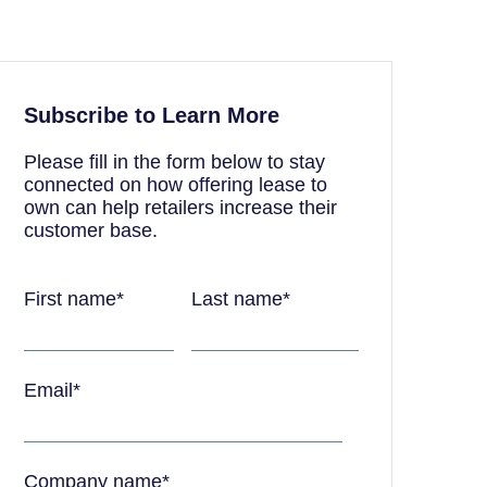
Subscribe to Learn More
Please fill in the form below to stay
connected on how offering lease to
own can help retailers increase their
customer base.
First name
*
Last name
*
Email
*
Company name
*