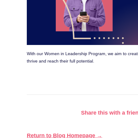
With our Women in Leadership Program, we aim to crea
thrive and reach their full potential.
Share this with a frie
Return to Blog Homepage →