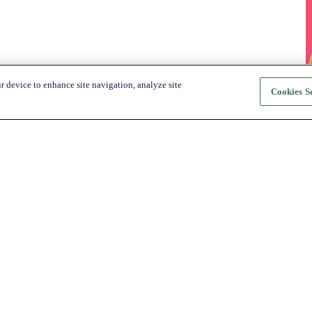
r device to enhance site navigation, analyze site
Cookies Se
About Katapult
For Shoppers
About us
How it Works
Shop
Shop
News
Get the app