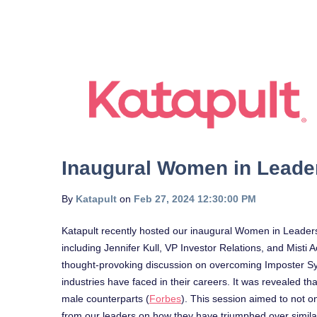
Inaugural Women in Leade
By
Katapult
on
Feb 27, 2024 12:30:00 PM
Katapult recently hosted our inaugural Women in Leader
including Jennifer Kull, VP Investor Relations, and Misti 
thought-provoking discussion on overcoming Imposter Sy
industries have faced in their careers. It was revealed 
male counterparts (
Forbes
). This session aimed to not on
from our leaders on how they have triumphed over simila