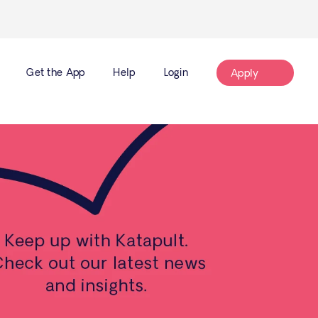
Get the App
Help
Login
Apply