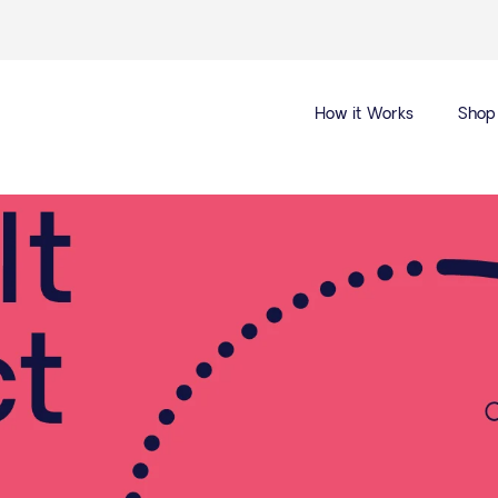
How it Works
Shop