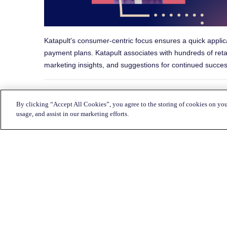
Katapult's consumer-centric focus ensures a quick applic
payment plans. Katapult associates with hundreds of reta
marketing insights, and suggestions for continued succes
By clicking “Accept All Cookies”, you agree to the storing of cookies on you
Share this with a frie
usage, and assist in our marketing efforts.
Return to Blog Homepage →
Customer Service: