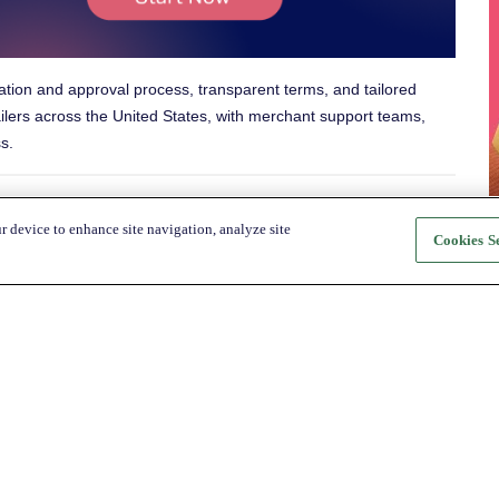
ation and approval process, transparent terms, and tailored
ilers across
the United States
, with merchant support teams,
s.
r device to enhance site navigation, analyze site
nd:
Cookies Se
About Katapult
For Shoppers