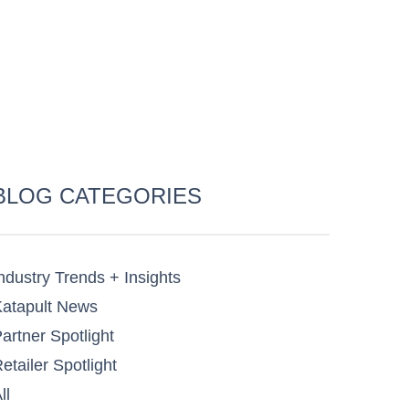
BLOG CATEGORIES
ndustry Trends + Insights
atapult News​
artner Spotlight​
etailer Spotlight​
ll