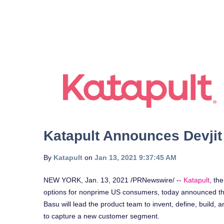
Katapult Announces Devjit
By
Katapult
on
Jan 13, 2021 9:37:45 AM
NEW YORK
,
Jan. 13, 2021
/PRNewswire/ --
Katapult
, th
options for nonprime US consumers, today announced th
Basu will lead the product team to invent, define, build, a
to capture a new customer segment.