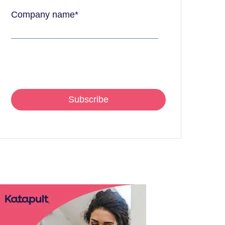
Company name
*