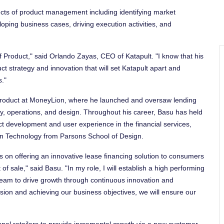
ects of product management including identifying market
oping business cases, driving execution activities, and
f Product," said
Orlando Zayas
, CEO of Katapult. "I know that his
uct strategy and innovation that will set Katapult apart and
s."
f Product at MoneyLion, where he launched and oversaw lending
gy, operations, and design. Throughout his career, Basu has held
uct development and user experience in the financial services,
gn Technology from
Parsons School of Design
.
es on offering an innovative lease financing solution to consumers
f sale," said Basu. "In my role, I will establish a high performing
team to drive growth through continuous innovation and
sion and achieving our business objectives, we will ensure our
el retailers to provide incremental growth via a new customer