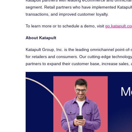
segment. Retail partners who have implemented Katapul
transactions, and improved customer loyalty.
To learn more or to schedule a demo, visit
go.katapult.
About Katapult
Katapult Group, Inc. is the leading omnichannel point-of-
for retailers and consumers. Our cutting-edge technology 
partners to expand their customer base, increase sales,