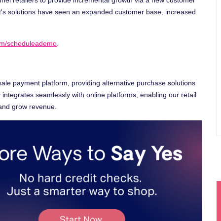
t's solutions have seen an expanded customer base, increased
com/scheduleademo
.
sale payment platform, providing alternative purchase solutions
integrates seamlessly with online platforms, enabling our retail
 and grow revenue.