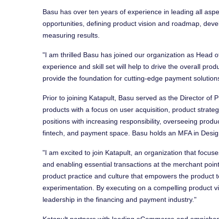
Basu has over ten years of experience in leading all asp
opportunities, defining product vision and roadmap, devel
measuring results.
"I am thrilled Basu has joined our organization as Head o
experience and skill set will help to drive the overall prod
provide the foundation for cutting-edge payment solution
Prior to joining Katapult, Basu served as the Director o
products with a focus on user acquisition, product strate
positions with increasing responsibility, overseeing prod
fintech, and payment space. Basu holds an MFA in Desi
"I am excited to join Katapult, an organization that focus
and enabling essential transactions at the merchant point o
product practice and culture that empowers the product 
experimentation. By executing on a compelling product vi
leadership in the financing and payment industry."
Katapult partners with leading eCommerce and omnichann