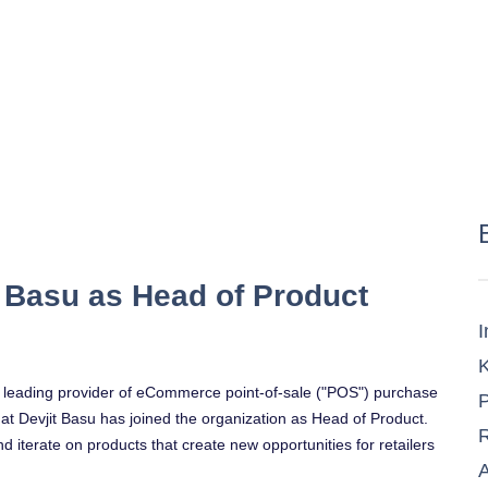
 Basu as Head of Product
I
K
e leading provider of eCommerce point-of-sale ("POS") purchase
P
at
Devjit Basu
has joined the organization as Head of Product.
R
nd iterate on products that create new opportunities for retailers
A