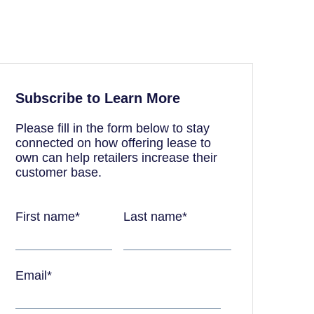
Subscribe to Learn More
Please fill in the form below to stay
connected on how offering lease to
own can help retailers increase their
customer base.
First name
*
Last name
*
Email
*