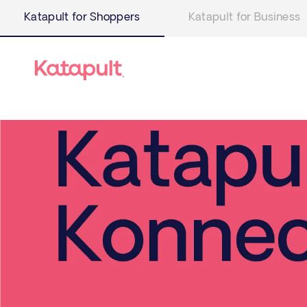
Katapult for Shoppers
Katapult for Business