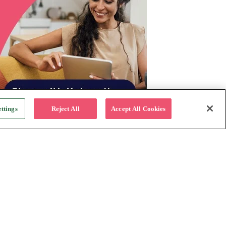
ttings
Reject All
Accept All Cookies
For Business