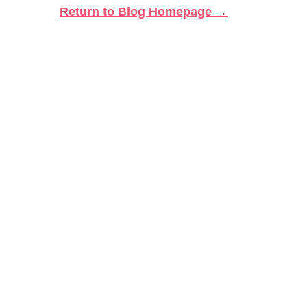
Return to Blog Homepage →