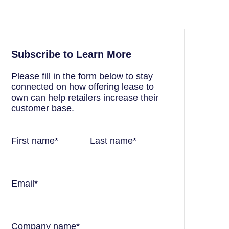
Subscribe to Learn More
Please fill in the form below to stay
connected on how offering lease to
own can help retailers increase their
customer base.
First name
*
Last name
*
Email
*
Company name
*