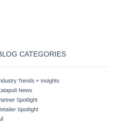
BLOG CATEGORIES
ndustry Trends + Insights
atapult News​
artner Spotlight​
etailer Spotlight​
ll