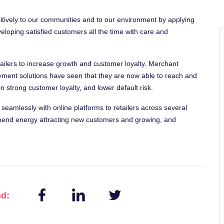
sitively to our communities and to our environment by applying
eloping satisfied customers all the time with care and
lers to increase growth and customer loyalty. Merchant
ent solutions have seen that they are now able to reach and
 strong customer loyalty, and lower default risk.
s seamlessly with online platforms to retailers across several
 spend energy attracting new customers and growing, and
nd: