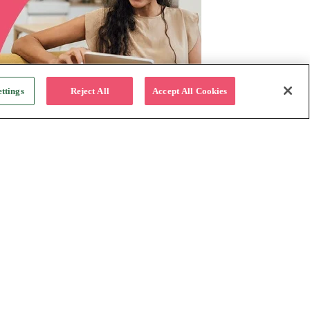
ttings
Reject All
Accept All Cookies
For Business
Why Katapult
Follow us:
How it works
Resources