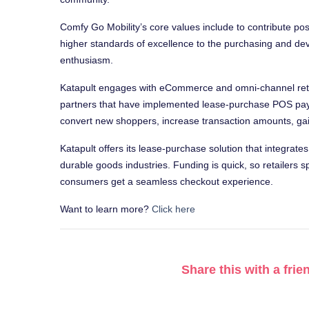
Comfy Go Mobility’s core values include to contribute po
higher standards of excellence to the purchasing and dev
enthusiasm.
Katapult engages with eCommerce and omni-channel retai
partners that have implemented lease-purchase POS paym
convert new shoppers, increase transaction amounts, gain
Katapult offers its lease-purchase solution that integrate
durable goods industries. Funding is quick, so retailers
consumers get a seamless checkout experience.
Want to learn more?
Click here
Share this with a frie