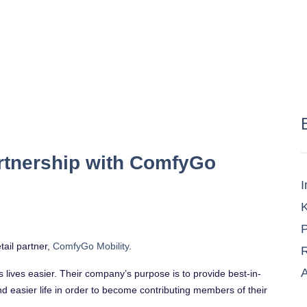
rtnership with ComfyGo
I
K
P
tail partner,
ComfyGo Mobility
.
R
A
’s lives easier. Their company’s purpose is to provide best-in-
nd easier life in order to become contributing members of their