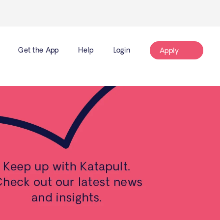
Get the App
Help
Login
Apply