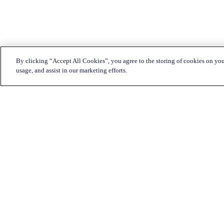
By clicking “Accept All Cookies”, you agree to the storing of cookies on you
usage, and assist in our marketing efforts.
Customer Service:
1-833-KATAPULT (528-2785)
Live chat
Click here
Mon-Fri: 7am to 11pm CST