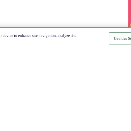
r device to enhance site navigation, analyze site
Cookies Se
About Katapult
For Shoppers
About us
How it Works
Shop
Shop
News
Get the app