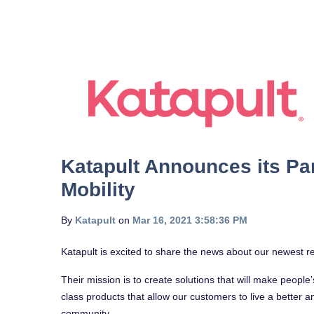
Katapult Announces its Pa
Mobility
By
Katapult
on
Mar 16, 2021 3:58:36 PM
Katapult is excited to share the news about our newest re
Their mission is to create solutions that will make people
class products that allow our customers to live a better a
community.