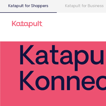
Katapult for Shoppers
Katapult for Business