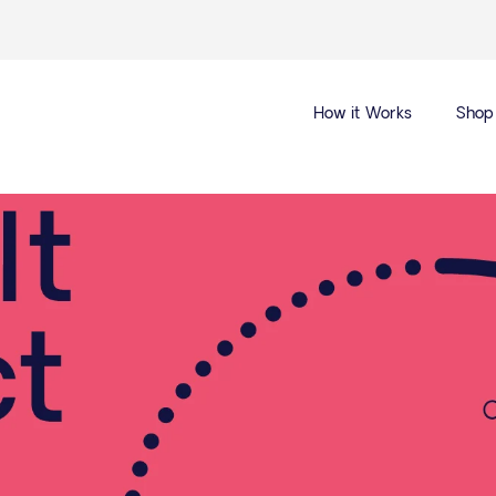
How it Works
Shop