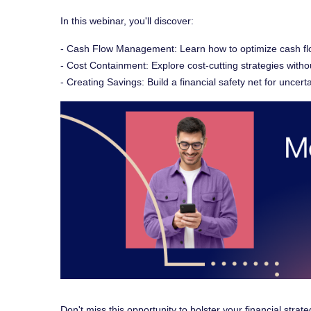
In this webinar, you'll discover:
- Cash Flow Management: Learn how to optimize cash flow f
- Cost Containment: Explore cost-cutting strategies witho
- Creating Savings: Build a financial safety net for uncert
Don't miss this opportunity to bolster your financial strat