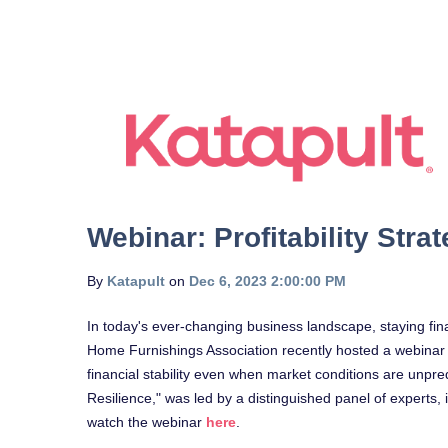
Webinar: Profitability Stra
By
Katapult
on
Dec 6, 2023 2:00:00 PM
In today's ever-changing business landscape, staying financi
Home Furnishings Association recently hosted a webinar tha
financial stability even when market conditions are unpredi
Resilience," was led by a distinguished panel of experts,
watch the webinar
here
.