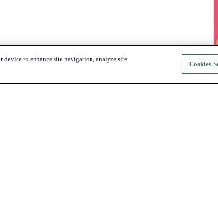
r device to enhance site navigation, analyze site
Cookies Se
About Katapult
For Shoppers
About us
How it Works
Shop
Shop
News
Get the app