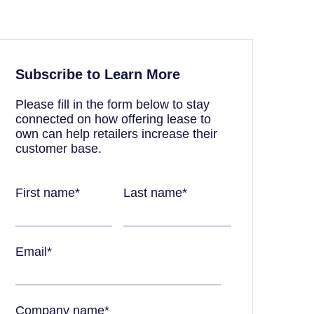
Subscribe to Learn More
Please fill in the form below to stay
connected on how offering lease to
own can help retailers increase their
customer base.
First name
*
Last name
*
Email
*
Company name
*