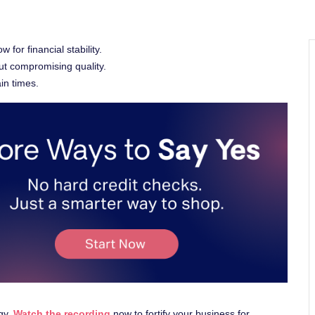
or financial stability.
ut compromising quality.
ain times.
egy.
Watch the recording
now to fortify your business for