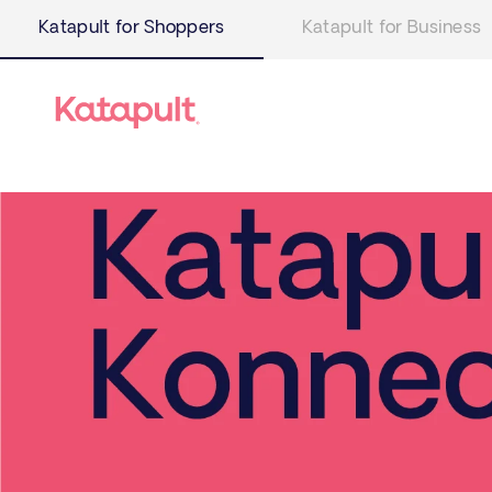
Katapult for Shoppers
Katapult for Business