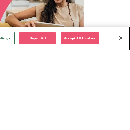
ttings
Reject All
Accept All Cookies
For Business
Why Katapult
Follow us:
How it works
Resources