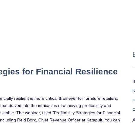
tegies for Financial Resilience
I
K
ally resilient is more critical than ever for furniture retailers.
P
t delved into the intricacies of achieving profitability and
R
ctable. The webinar, titled "Profitability Strategies for Financial
A
 including Reid Bork, Chief Revenue Officer at Katapult. You can