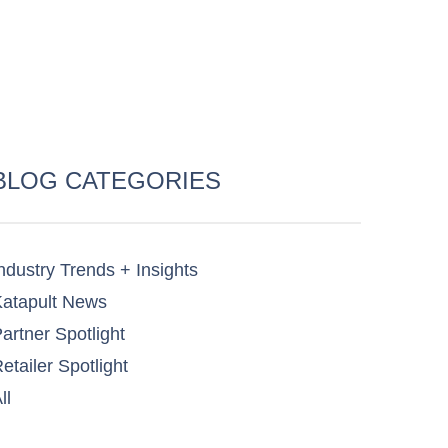
BLOG CATEGORIES
ndustry Trends + Insights
atapult News​
artner Spotlight​
etailer Spotlight​
ll