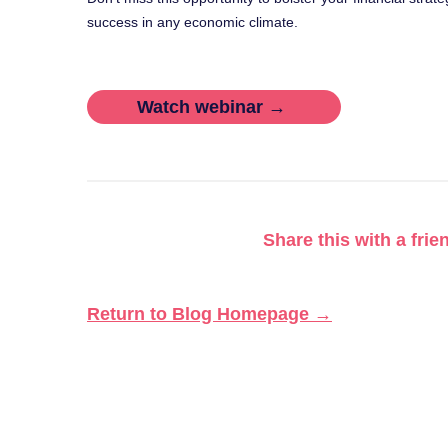
success in any economic climate.
Watch webinar →
Share this with a frie
Return to Blog Homepage →