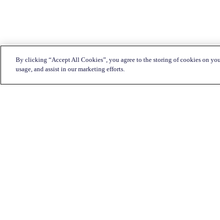
By clicking “Accept All Cookies”, you agree to the storing of cookies on you
usage, and assist in our marketing efforts.
Customer Service:
1-833-KATAPULT (528-2785)
Live chat
Click here
Mon-Fri: 7am to 11pm CST