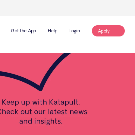
Get the App
Help
Login
Apply