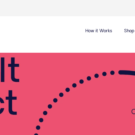
How it Works
Shop