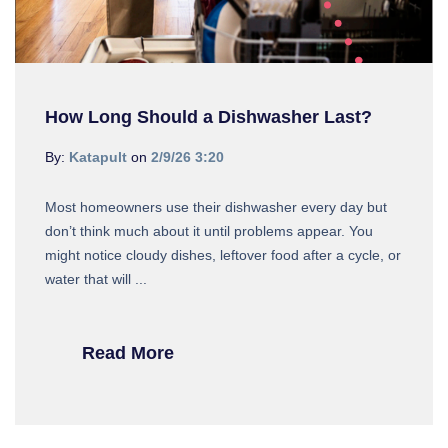
How Long Should a Dishwasher Last?
By:
Katapult
on
2/9/26 3:20
Most homeowners use their dishwasher every day but
don’t think much about it until problems appear. You
might notice cloudy dishes, leftover food after a cycle, or
water that will ...
Read More