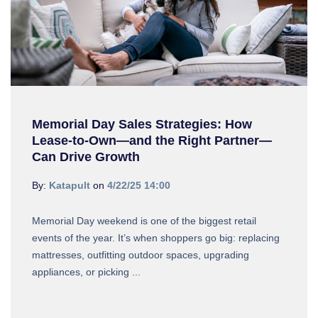
Memorial Day Sales Strategies: How
Lease-to-Own—and the Right Partner—
Can Drive Growth
By:
Katapult
on
4/22/25 14:00
Memorial Day weekend is one of the biggest retail
events of the year. It’s when shoppers go big: replacing
mattresses, outfitting outdoor spaces, upgrading
appliances, or picking ...