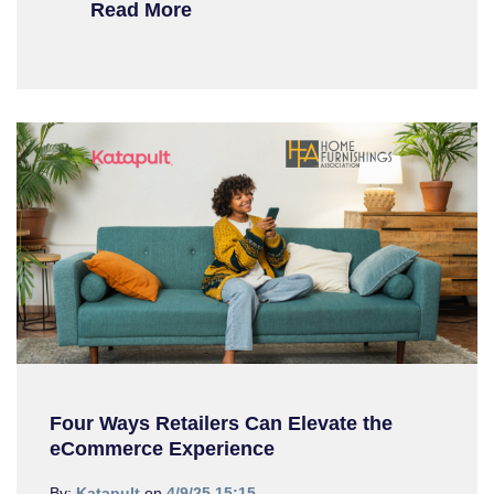
Read More
Four Ways Retailers Can Elevate the
eCommerce Experience
By:
Katapult
on
4/9/25 15:15