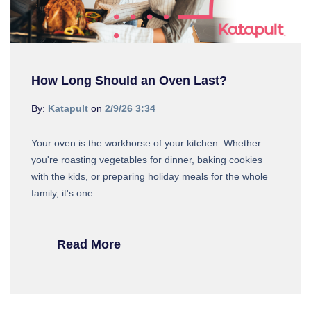
How Long Should an Oven Last?
By:
Katapult
on
2/9/26 3:34
Your oven is the workhorse of your kitchen. Whether
you're roasting vegetables for dinner, baking cookies
with the kids, or preparing holiday meals for the whole
family, it's one ...
Read More