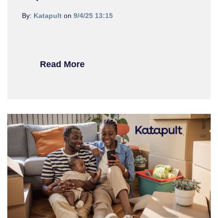
By:
Katapult
on
9/4/25 13:15
Read More