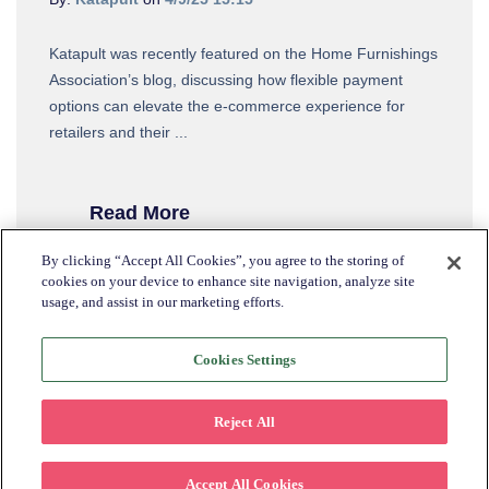
Katapult was recently featured on the Home Furnishings
Association’s blog, discussing how flexible payment
options can elevate the e-commerce experience for
retailers and their ...
Read More
By clicking “Accept All Cookies”, you agree to the storing of
cookies on your device to enhance site navigation, analyze site
usage, and assist in our marketing efforts.
Cookies Settings
Reject All
Accept All Cookies