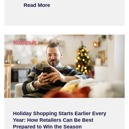
Read More
Holiday Shopping Starts Earlier Every
Year: How Retailers Can Be Best
Prepared to Win the Season