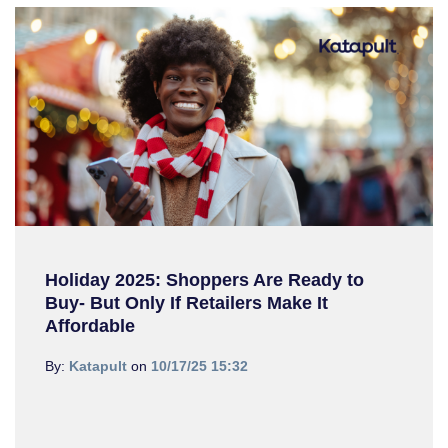
Holiday 2025: Shoppers Are Ready to
Buy- But Only If Retailers Make It
Affordable
By:
Katapult
on
10/17/25 15:32