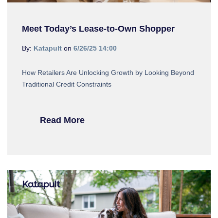
Meet Today’s Lease-to-Own Shopper
By:
Katapult
on
6/26/25 14:00
How Retailers Are Unlocking Growth by Looking Beyond
Traditional Credit Constraints
Read More