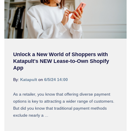
Unlock a New World of Shoppers with
Katapult's NEW Lease-to-Own Shopify
App
By:
Katapult
on
6/5/24 14:00
As a retailer, you know that offering diverse payment
options is key to attracting a wider range of customers.
But did you know that traditional payment methods
exclude nearly a ...