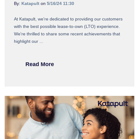
By:
Katapult
on
5/16/24 11:30
At Katapult, we're dedicated to providing our customers
with the best possible lease-to-own (LTO) experience.
We're thrilled to share some recent achievements that
highlight our ...
Read More