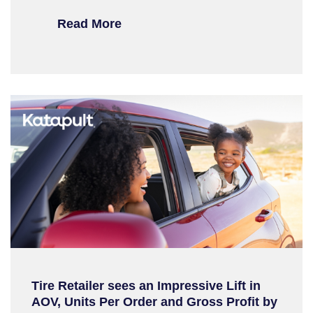
Read More
Tire Retailer sees an Impressive Lift in
AOV, Units Per Order and Gross Profit by