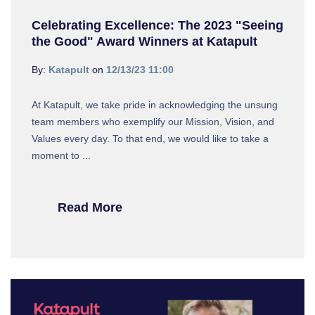
Celebrating Excellence: The 2023 "Seeing
the Good" Award Winners at Katapult
By:
Katapult
on
12/13/23 11:00
At Katapult, we take pride in acknowledging the unsung
team members who exemplify our Mission, Vision, and
Values every day. To that end, we would like to take a
moment to ...
Read More