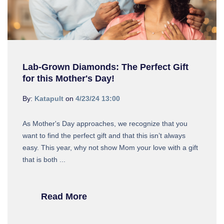
Lab-Grown Diamonds: The Perfect Gift
for this Mother's Day!
By:
Katapult
on
4/23/24 13:00
As Mother's Day approaches, we recognize that you
want to find the perfect gift and that this isn’t always
easy. This year, why not show Mom your love with a gift
that is both ...
Read More