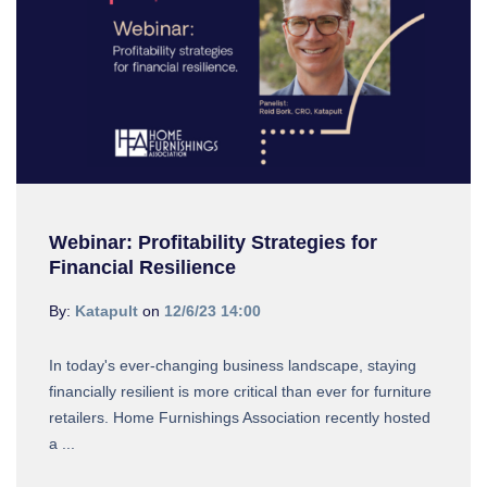
Webinar: Profitability Strategies for
Financial Resilience
By:
Katapult
on
12/6/23 14:00
In today's ever-changing business landscape, staying
financially resilient is more critical than ever for furniture
retailers. Home Furnishings Association recently hosted
a ...