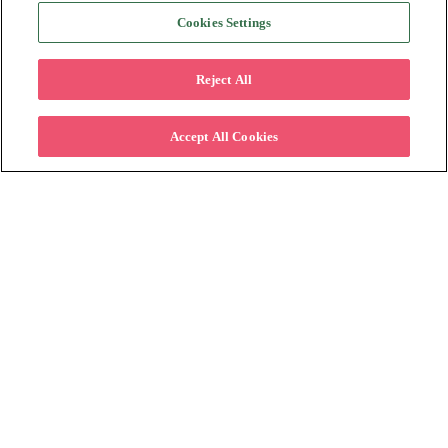
Cookies Settings
Reject All
Accept All Cookies
Expanding Market Reach: How
Alternative Payments Enable Retailers to
Attract New Customer Segments
By:
Katapult
on
6/22/23 11:30
In today's ever-changing retail environment, drawing in
new customers is essential for continued growth and
success. Retailers must adapt their strategies and cater
to the ...