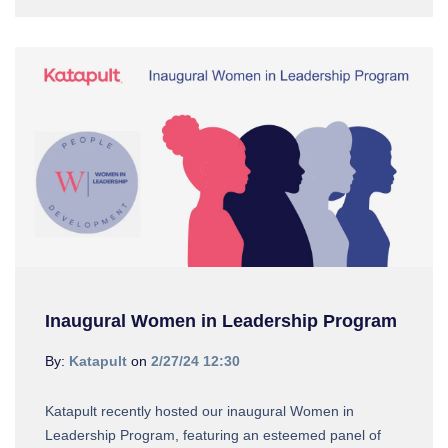
Inaugural Women in Leadership Program
By:
Katapult
on
2/27/24 12:30
Katapult recently hosted our inaugural Women in
Leadership Program, featuring an esteemed panel of