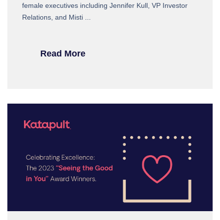
female executives including Jennifer Kull, VP Investor
Relations, and Misti ...
Read More