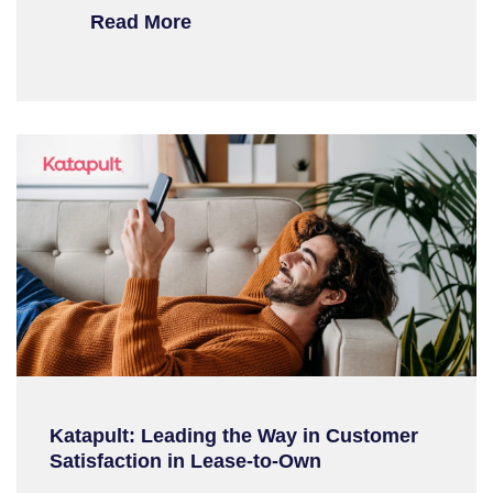
Read More
Katapult: Leading the Way in Customer
Satisfaction in Lease-to-Own