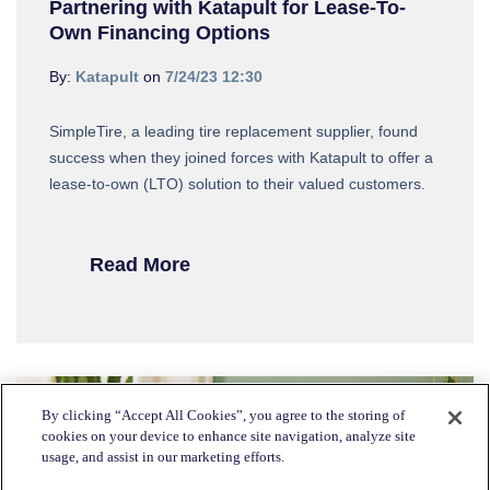
Partnering with Katapult for Lease-To-
Own Financing Options
By:
Katapult
on
7/24/23 12:30
SimpleTire, a leading tire replacement supplier, found
success when they joined forces with Katapult to offer a
lease-to-own (LTO) solution to their valued customers.
Read More
By clicking “Accept All Cookies”, you agree to the storing of
cookies on your device to enhance site navigation, analyze site
usage, and assist in our marketing efforts.