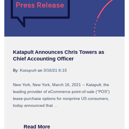
Katapult Announces Chris Towers as
Chief Accounting Officer
By:
Katapult
on
3/16/21 6:15
New York, New York, March 16, 2021 -- Katapult, the
leading provider of eCommerce point-of-sale (“POS”)
lease-purchase options for nonprime US consumers,
today announced that ...
Read More