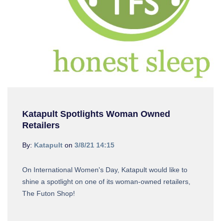
Katapult Spotlights Woman Owned
Retailers
By:
Katapult
on
3/8/21 14:15
On International Women's Day, Katapult would like to
shine a spotlight on one of its woman-owned retailers,
The Futon Shop!