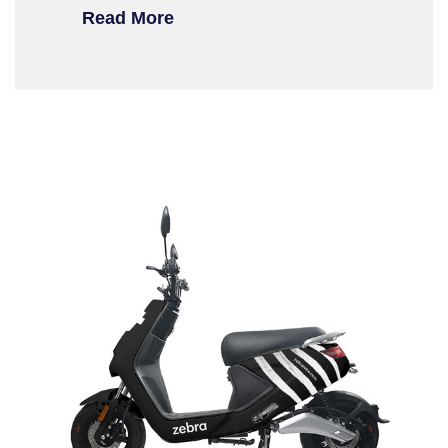
Read More