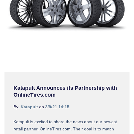
Katapult Announces its Partnership with
OnlineTires.com
By:
Katapult
on
3/9/21 14:15
Katapult is excited to share the news about our newest
retail partner, OnlineTires.com. Their goal is to match