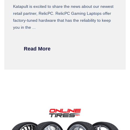
Katapult is excited to share the news about our newest
retail partner, RelicPC. RelicPC Gaming Laptops offer
factory-tuned hardware that has the reliability to keep
you in the ...
Read More