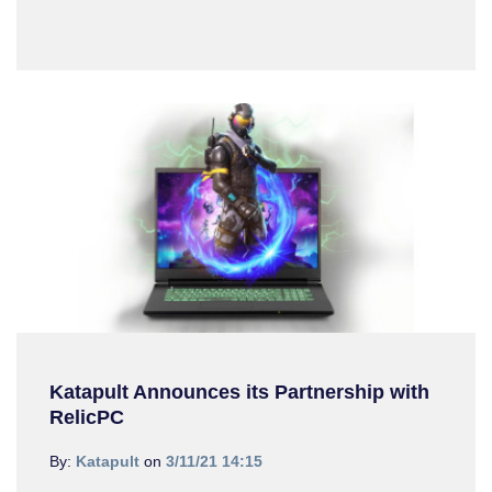
Katapult Announces its Partnership with
RelicPC
By:
Katapult
on
3/11/21 14:15