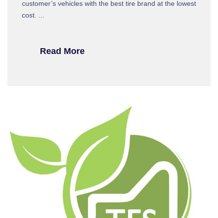
customer’s vehicles with the best tire brand at the lowest
cost. ...
Read More