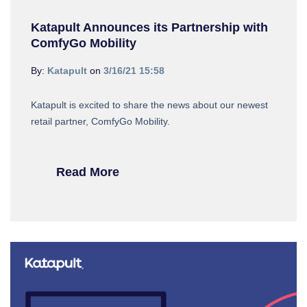
Katapult Announces its Partnership with
ComfyGo Mobility
By:
Katapult
on
3/16/21 15:58
Katapult is excited to share the news about our newest
retail partner, ComfyGo Mobility.
Read More