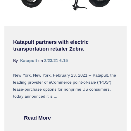
Katapult partners with electric
transportation retailer Zebra
By:
Katapult
on
2/23/21 6:15
New York, New York, February 23, 2021 -- Katapult, the
leading provider of eCommerce point-of-sale ("POS")
lease-purchase options for nonprime US consumers,
today announced it is ...
Read More